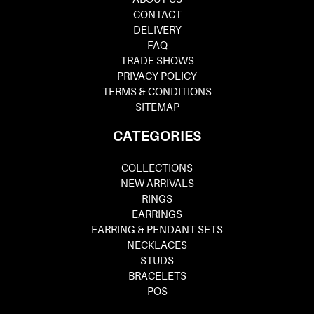
CONTACT
DELIVERY
FAQ
TRADE SHOWS
PRIVACY POLICY
TERMS & CONDITIONS
SITEMAP
CATEGORIES
COLLECTIONS
NEW ARRIVALS
RINGS
EARRINGS
EARRING & PENDANT SETS
NECKLACES
STUDS
BRACELETS
POS