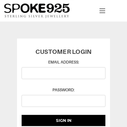
CUSTOMER LOGIN
EMAIL ADDRESS:
PASSWORD: