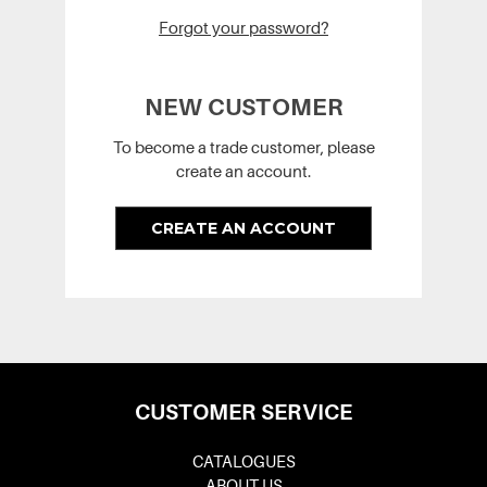
Forgot your password?
NEW CUSTOMER
To become a trade customer, please
create an account.
CREATE AN ACCOUNT
CUSTOMER SERVICE
CATALOGUES
ABOUT US