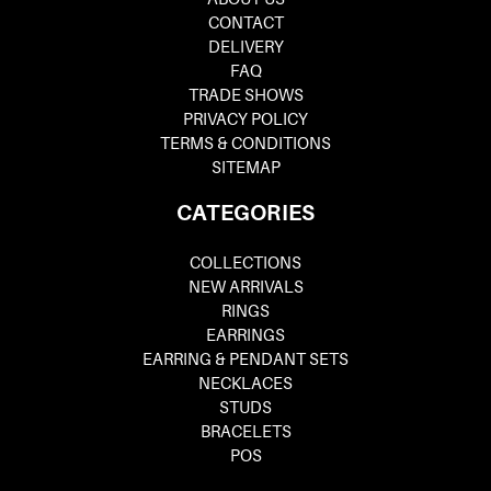
CONTACT
DELIVERY
FAQ
TRADE SHOWS
PRIVACY POLICY
TERMS & CONDITIONS
SITEMAP
CATEGORIES
COLLECTIONS
NEW ARRIVALS
RINGS
EARRINGS
EARRING & PENDANT SETS
NECKLACES
STUDS
BRACELETS
POS