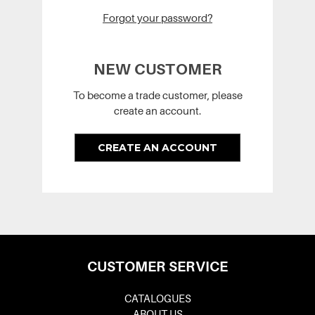
Forgot your password?
NEW CUSTOMER
To become a trade customer, please
create an account.
CREATE AN ACCOUNT
CUSTOMER SERVICE
CATALOGUES
ABOUT US