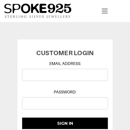
CUSTOMER LOGIN
EMAIL ADDRESS:
PASSWORD: