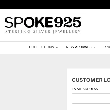
COLLECTIONS
NEW ARRIVALS
RI
CUSTOMER LO
EMAIL ADDRESS: