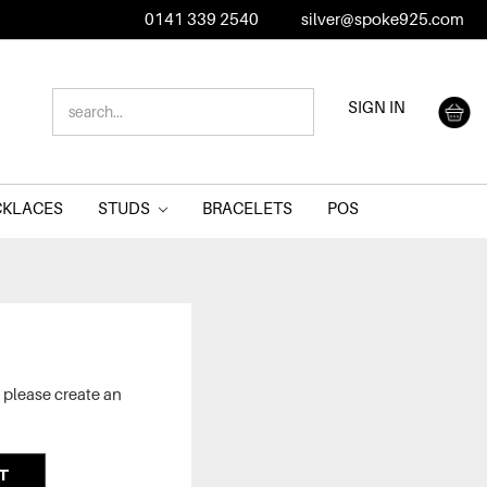
0141 339 2540
silver@spoke925.com
SEARCH
SIGN IN
KEYWORD:
CKLACES
STUDS
BRACELETS
POS
 please create an
T