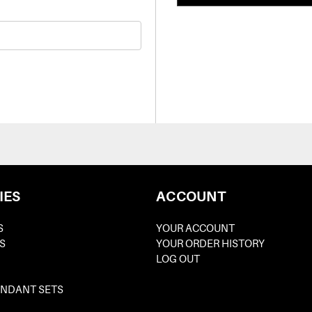
IES
ACCOUNT
S
YOUR ACCOUNT
S
YOUR ORDER HISTORY
LOG OUT
ENDANT SETS