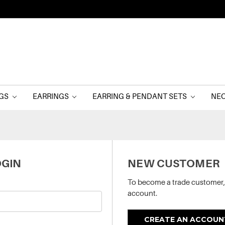
NGS
EARRINGS
EARRING & PENDANT SETS
NE
GIN
NEW CUSTOMER
To become a trade customer,
account.
CREATE AN ACCOUN