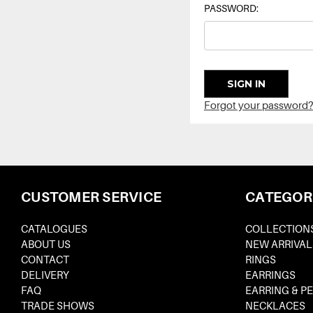
PASSWORD:
Forgot your password?
CUSTOMER SERVICE
CATEGOR
CATALOGUES
COLLECTION
ABOUT US
NEW ARRIVAL
CONTACT
RINGS
DELIVERY
EARRINGS
FAQ
EARRING & P
TRADE SHOWS
NECKLACES