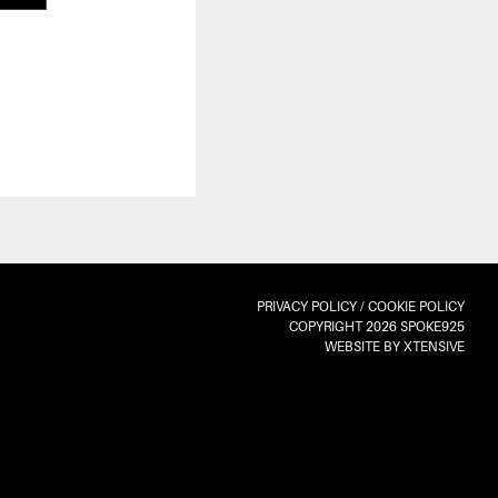
PRIVACY POLICY
/
COOKIE POLICY
COPYRIGHT 2026 SPOKE925
WEBSITE BY XTENSIVE