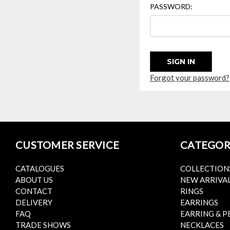
PASSWORD:
Forgot your password?
CUSTOMER SERVICE
CATEGOR
CATALOGUES
COLLECTION
ABOUT US
NEW ARRIVA
CONTACT
RINGS
DELIVERY
EARRINGS
FAQ
EARRING & P
TRADE SHOWS
NECKLACES