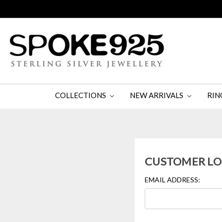
COLLECTIONS
NEW ARRIVALS
RIN
CUSTOMER LO
EMAIL ADDRESS: