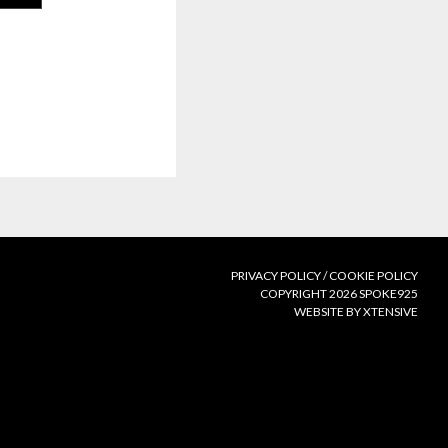
PRIVACY POLICY
/
COOKIE POLICY
COPYRIGHT 2026 SPOKE925
WEBSITE BY XTENSIVE