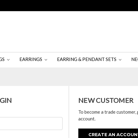
GS
EARRINGS
EARRING & PENDANT SETS
NE
GIN
NEW CUSTOMER
To become a trade customer, 
account.
CREATE AN ACCOUN