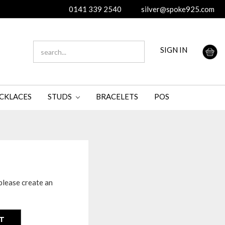
0141 339 2540
silver@spoke925.com
SEARCH
SIGN IN
KEYWORD:
CKLACES
STUDS
BRACELETS
POS
please create an
T