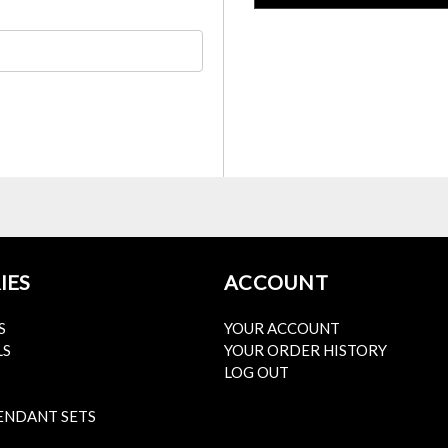
IES
ACCOUNT
S
YOUR ACCOUNT
LS
YOUR ORDER HISTORY
LOG OUT
ENDANT SETS