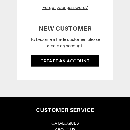
Forgot your password?
NEW CUSTOMER
To become a trade customer, please
create an account.
CREATE AN ACCOUNT
CUSTOMER SERVICE
CATALOGUES
ABOUT US