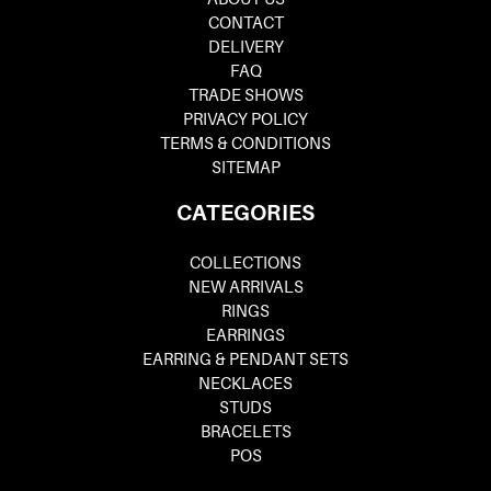
CONTACT
DELIVERY
FAQ
TRADE SHOWS
PRIVACY POLICY
TERMS & CONDITIONS
SITEMAP
CATEGORIES
COLLECTIONS
NEW ARRIVALS
RINGS
EARRINGS
EARRING & PENDANT SETS
NECKLACES
STUDS
BRACELETS
POS