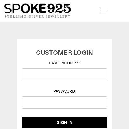
CUSTOMER LOGIN
EMAIL ADDRESS:
PASSWORD: