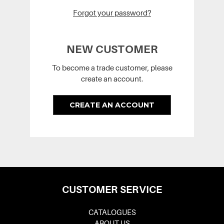
Forgot your password?
NEW CUSTOMER
To become a trade customer, please
create an account.
CREATE AN ACCOUNT
CUSTOMER SERVICE
CATALOGUES
ABOUT US