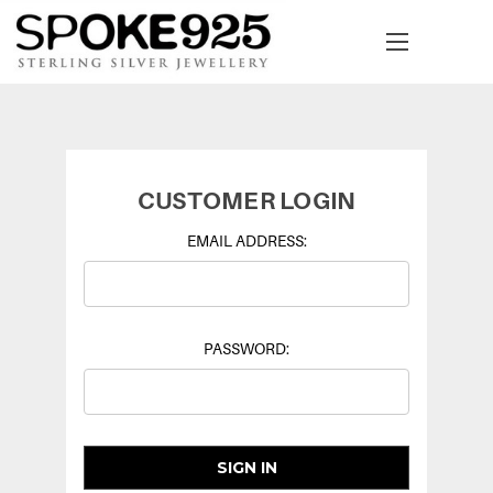
CUSTOMER LOGIN
EMAIL ADDRESS:
PASSWORD: