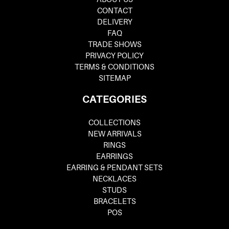
CONTACT
DELIVERY
FAQ
TRADE SHOWS
PRIVACY POLICY
TERMS & CONDITIONS
SITEMAP
CATEGORIES
COLLECTIONS
NEW ARRIVALS
RINGS
EARRINGS
EARRING & PENDANT SETS
NECKLACES
STUDS
BRACELETS
POS