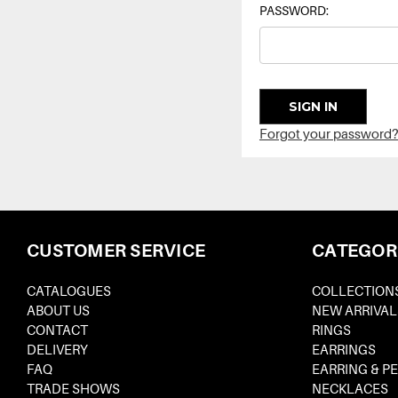
PASSWORD:
Forgot your password?
CUSTOMER SERVICE
CATEGOR
CATALOGUES
COLLECTION
ABOUT US
NEW ARRIVAL
CONTACT
RINGS
DELIVERY
EARRINGS
FAQ
EARRING & P
TRADE SHOWS
NECKLACES