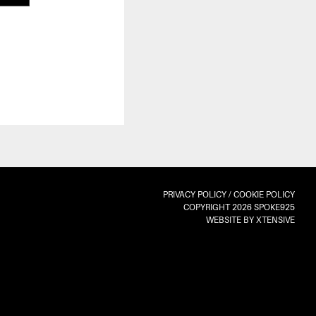
PRIVACY POLICY
/
COOKIE POLICY
COPYRIGHT 2026 SPOKE925
WEBSITE BY XTENSIVE