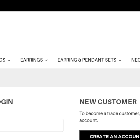
NGS
EARRINGS
EARRING & PENDANT SETS
NE
GIN
NEW CUSTOMER
To become a trade customer,
account.
CREATE AN ACCOUN