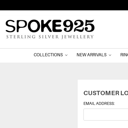
COLLECTIONS
NEW ARRIVALS
RI
CUSTOMER LO
EMAIL ADDRESS: