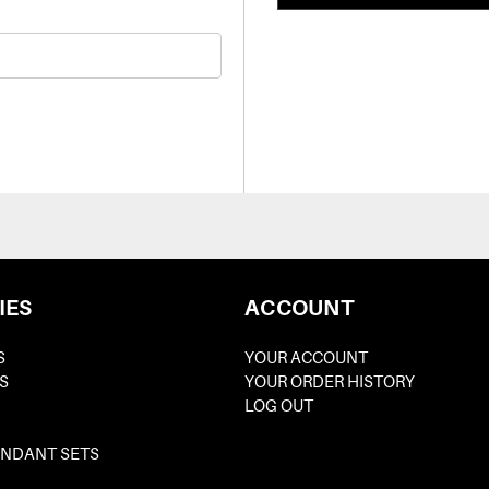
IES
ACCOUNT
S
YOUR ACCOUNT
S
YOUR ORDER HISTORY
LOG OUT
ENDANT SETS