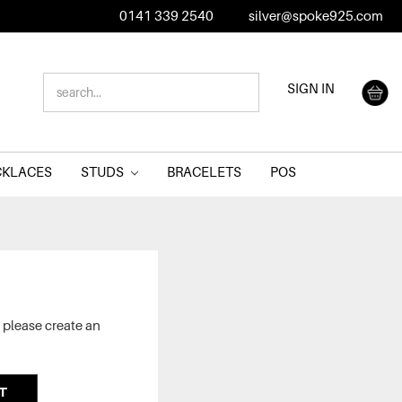
0141 339 2540
silver@spoke925.com
SEARCH
SIGN IN
KEYWORD:
CKLACES
STUDS
BRACELETS
POS
 please create an
T