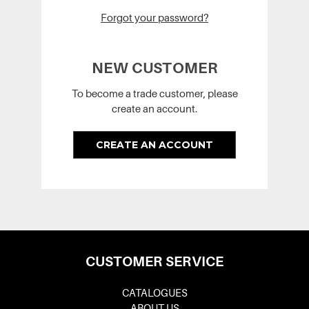
Forgot your password?
NEW CUSTOMER
To become a trade customer, please
create an account.
CREATE AN ACCOUNT
CUSTOMER SERVICE
CATALOGUES
ABOUT US