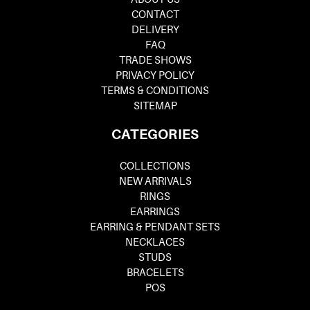
CONTACT
DELIVERY
FAQ
TRADE SHOWS
PRIVACY POLICY
TERMS & CONDITIONS
SITEMAP
CATEGORIES
COLLECTIONS
NEW ARRIVALS
RINGS
EARRINGS
EARRING & PENDANT SETS
NECKLACES
STUDS
BRACELETS
POS