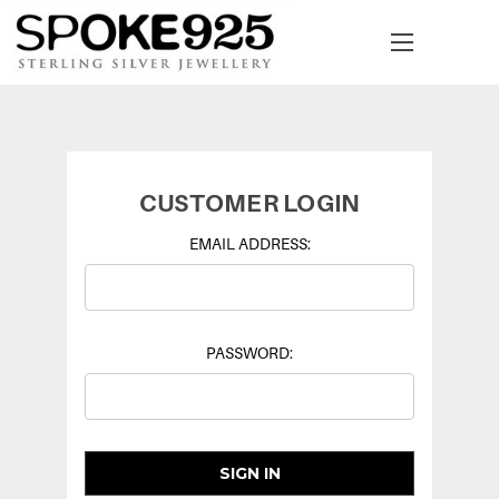
CUSTOMER LOGIN
EMAIL ADDRESS:
PASSWORD: