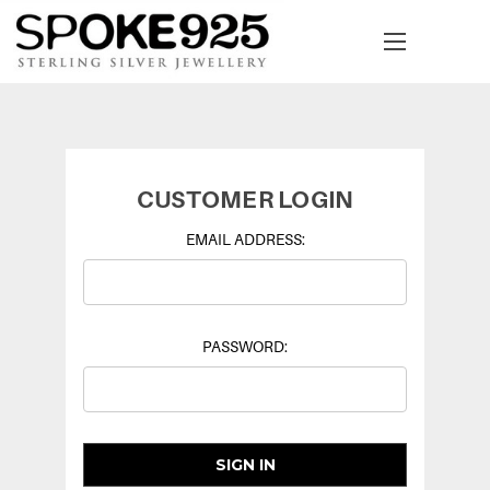
CUSTOMER LOGIN
EMAIL ADDRESS:
PASSWORD: