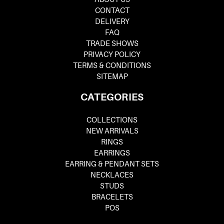
CONTACT
DELIVERY
FAQ
TRADE SHOWS
PRIVACY POLICY
TERMS & CONDITIONS
SITEMAP
CATEGORIES
COLLECTIONS
NEW ARRIVALS
RINGS
EARRINGS
EARRING & PENDANT SETS
NECKLACES
STUDS
BRACELETS
POS