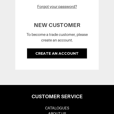
Forgot your password?
NEW CUSTOMER
To become a trade customer, please
create an account.
CREATE AN ACCOUNT
CUSTOMER SERVICE
CATALOGUES
ABOUT US