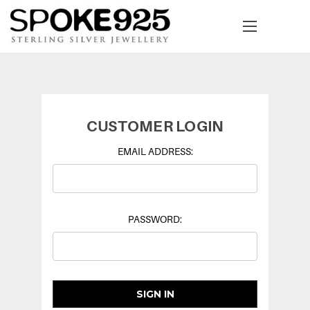
CUSTOMER LOGIN
EMAIL ADDRESS:
PASSWORD: