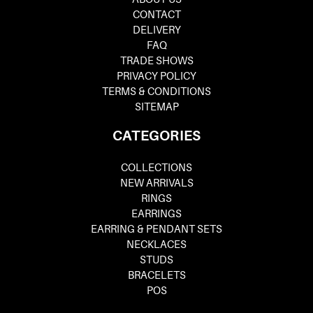
CONTACT
DELIVERY
FAQ
TRADE SHOWS
PRIVACY POLICY
TERMS & CONDITIONS
SITEMAP
CATEGORIES
COLLECTIONS
NEW ARRIVALS
RINGS
EARRINGS
EARRING & PENDANT SETS
NECKLACES
STUDS
BRACELETS
POS