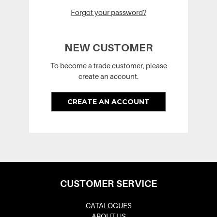
Forgot your password?
NEW CUSTOMER
To become a trade customer, please
create an account.
CREATE AN ACCOUNT
CUSTOMER SERVICE
CATALOGUES
ABOUT US