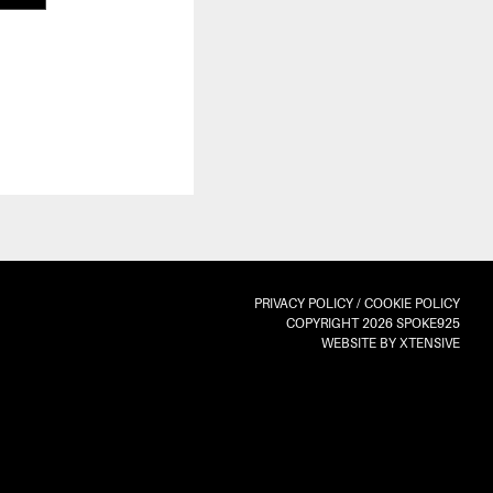
PRIVACY POLICY
/
COOKIE POLICY
COPYRIGHT 2026 SPOKE925
WEBSITE BY XTENSIVE