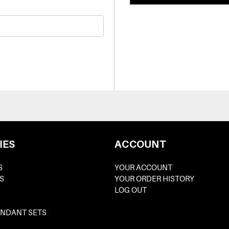
IES
ACCOUNT
S
YOUR ACCOUNT
S
YOUR ORDER HISTORY
LOG OUT
ENDANT SETS