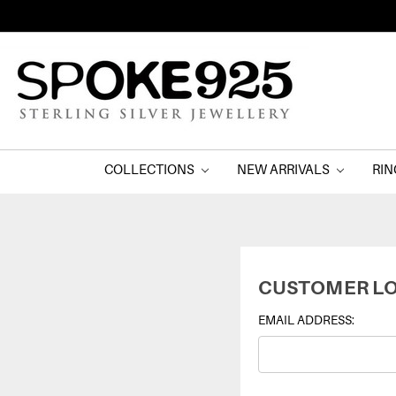
COLLECTIONS
NEW ARRIVALS
RI
CUSTOMER LO
EMAIL ADDRESS: