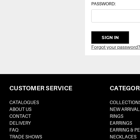
PASSWORD:
Forgot your password?
CUSTOMER SERVICE
CATEGOR
CATALOGUES
COLLECTION
ABOUT US
NEW ARRIVAL
CONTACT
RINGS
DELIVERY
EARRINGS
FAQ
EARRING & P
TRADE SHOWS
NECKLACES