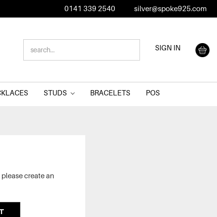
0141 339 2540
silver@spoke925.com
SEARCH
SIGN IN
KEYWORD:
CKLACES
STUDS
BRACELETS
POS
 please create an
T