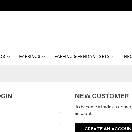
NGS
EARRINGS
EARRING & PENDANT SETS
NE
GIN
NEW CUSTOMER
To become a trade customer,
account.
CREATE AN ACCOUN