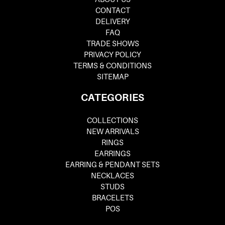
CONTACT
DELIVERY
FAQ
TRADE SHOWS
PRIVACY POLICY
TERMS & CONDITIONS
SITEMAP
CATEGORIES
COLLECTIONS
NEW ARRIVALS
RINGS
EARRINGS
EARRING & PENDANT SETS
NECKLACES
STUDS
BRACELETS
POS