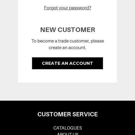
Forgot your password?
NEW CUSTOMER
To become a trade customer, please
create an account.
CREATE AN ACCOUNT
CUSTOMER SERVICE
CATALOGUES
ABOUT US