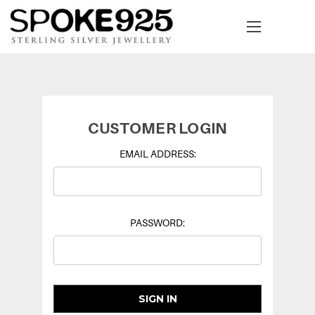
CUSTOMER LOGIN
EMAIL ADDRESS:
PASSWORD: