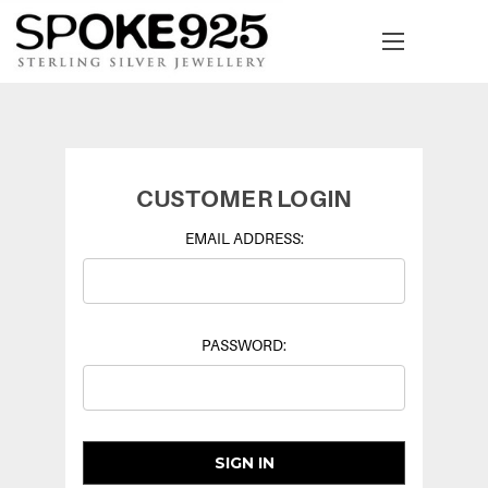
CUSTOMER LOGIN
EMAIL ADDRESS:
PASSWORD: