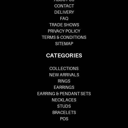
CONTACT
DELIVERY
FAQ
TRADE SHOWS
PRIVACY POLICY
TERMS & CONDITIONS
SITEMAP
CATEGORIES
COLLECTIONS
NEW ARRIVALS
RINGS
EARRINGS
EARRING & PENDANT SETS
NECKLACES
STUDS
BRACELETS
POS