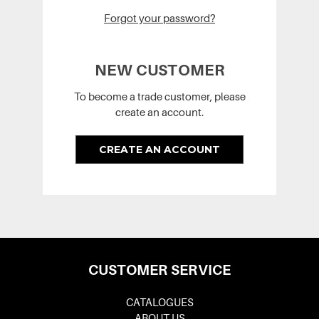
Forgot your password?
NEW CUSTOMER
To become a trade customer, please
create an account.
CREATE AN ACCOUNT
CUSTOMER SERVICE
CATALOGUES
ABOUT US