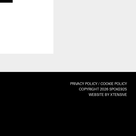
PRIVACY POLICY
/
COOKIE POLICY
COPYRIGHT 2026 SPOKE925
WEBSITE BY XTENSIVE