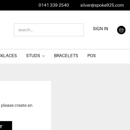
0141 339 2540
silver@spoke925.com
SEARCH
SIGN IN
KEYWORD:
CKLACES
STUDS
BRACELETS
POS
 please create an
T