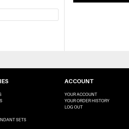
IES
ACCOUNT
S
YOUR ACCOUNT
S
YOUR ORDER HISTORY
LOG OUT
ENDANT SETS