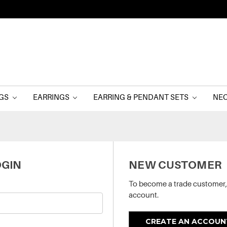
NGS
EARRINGS
EARRING & PENDANT SETS
NE
GIN
NEW CUSTOMER
To become a trade customer,
account.
CREATE AN ACCOUN