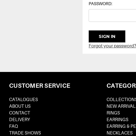
PASSWORD:
Forgot your password?
CUSTOMER SERVICE
CATEGOR
CATALOGUES
COLLECTION
ABOUT US
NEW ARRIVAL
CONTACT
RINGS
DELIVERY
EARRINGS
FAQ
EARRING & P
TRADE SHOWS
NECKLACES