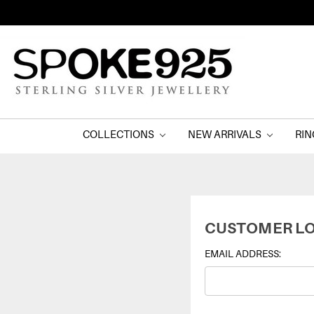
COLLECTIONS
NEW ARRIVALS
RI
CUSTOMER LO
EMAIL ADDRESS: