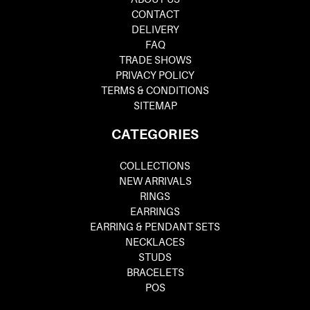
CONTACT
DELIVERY
FAQ
TRADE SHOWS
PRIVACY POLICY
TERMS & CONDITIONS
SITEMAP
CATEGORIES
COLLECTIONS
NEW ARRIVALS
RINGS
EARRINGS
EARRING & PENDANT SETS
NECKLACES
STUDS
BRACELETS
POS