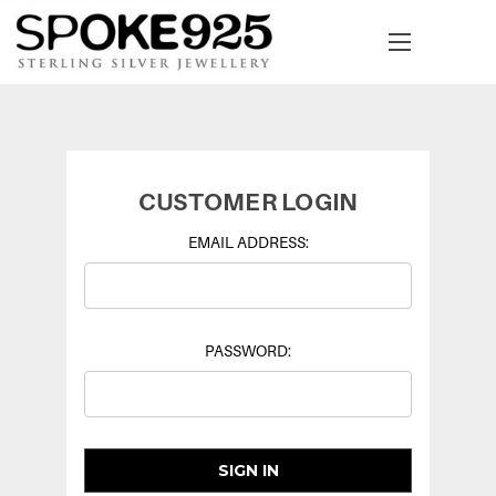
CUSTOMER LOGIN
EMAIL ADDRESS:
PASSWORD: