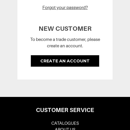
Forgot your password?
NEW CUSTOMER
To become a trade customer, please
create an account.
CREATE AN ACCOUNT
CUSTOMER SERVICE
CATALOGUES
ABOUT US