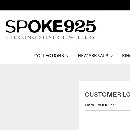
COLLECTIONS
NEW ARRIVALS
RI
CUSTOMER LO
EMAIL ADDRESS: