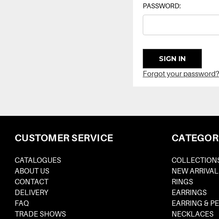
PASSWORD:
Forgot your password?
CUSTOMER SERVICE
CATEGOR
CATALOGUES
COLLECTION
ABOUT US
NEW ARRIVAL
CONTACT
RINGS
DELIVERY
EARRINGS
FAQ
EARRING & P
TRADE SHOWS
NECKLACES