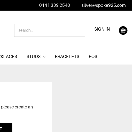
0141 339 2540
silver@spoke925.com
SEARCH
SIGN IN
KEYWORD:
CKLACES
STUDS
BRACELETS
POS
 please create an
T