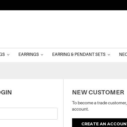
NGS
EARRINGS
EARRING & PENDANT SETS
NE
GIN
NEW CUSTOMER
To become a trade customer,
account.
CREATE AN ACCOUN