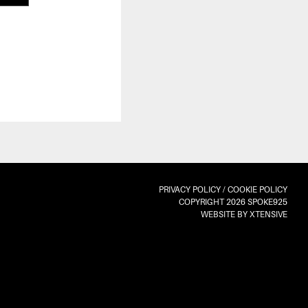
PRIVACY POLICY
/
COOKIE POLICY
COPYRIGHT 2026 SPOKE925
WEBSITE BY XTENSIVE