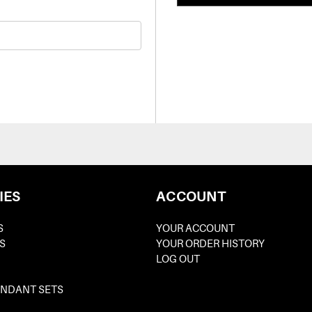
IES
ACCOUNT
S
YOUR ACCOUNT
S
YOUR ORDER HISTORY
LOG OUT
ENDANT SETS