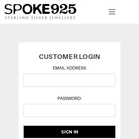
CUSTOMER LOGIN
EMAIL ADDRESS:
PASSWORD: