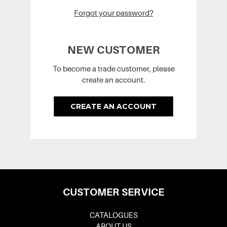
Forgot your password?
NEW CUSTOMER
To become a trade customer, please
create an account.
CREATE AN ACCOUNT
CUSTOMER SERVICE
CATALOGUES
ABOUT US