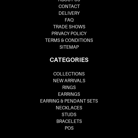
CONTACT
DELIVERY
FAQ
TRADE SHOWS
PRIVACY POLICY
TERMS & CONDITIONS
SITEMAP
CATEGORIES
COLLECTIONS
NEW ARRIVALS
RINGS
EARRINGS
EARRING & PENDANT SETS
NECKLACES
STUDS
BRACELETS
POS